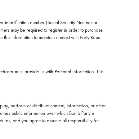
er identification number (Social Security Number or
ers may be required to register in order to purchase
 this information to maintain contact with Party Reps
chaser must provide us with Personal Information. This
lay, perform or distribute content, information, or other
comes public information over which Bomb Party is
ures, and you agree to assume all responsibility for