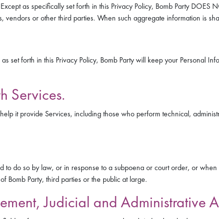
y. Except as specifically set forth in this Privacy Policy, Bomb Party DO
rs, vendors or other third parties. When such aggregate information is s
set forth in this Privacy Policy, Bomb Party will keep your Personal Informa
h Services.
elp it provide Services, including those who perform technical, administra
to do so by law, or in response to a subpoena or court order, or when Bom
of Bomb Party, third parties or the public at large.
ement, Judicial and Administrative A