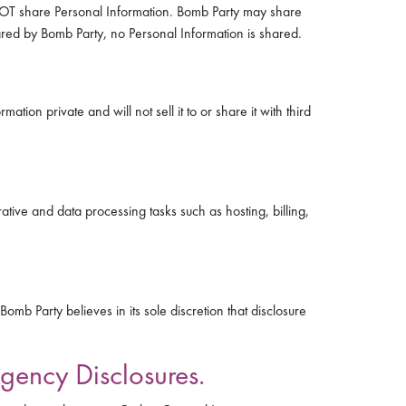
ES NOT share Personal Information. Bomb Party may share
hared by Bomb Party, no Personal Information is shared.
tion private and will not sell it to or share it with third
tive and data processing tasks such as hosting, billing,
b Party believes in its sole discretion that disclosure
gency Disclosures.