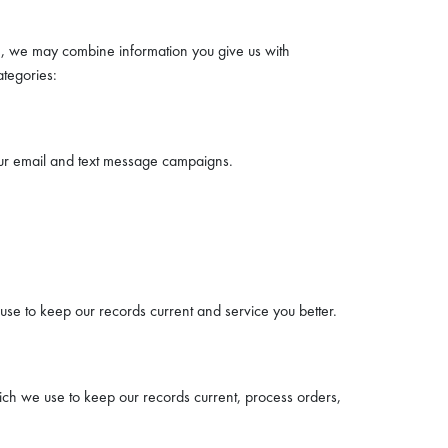
n, we may combine information you give us with
ategories:
our email and text message campaigns.
se to keep our records current and service you better.
hich we use to keep our records current, process orders,