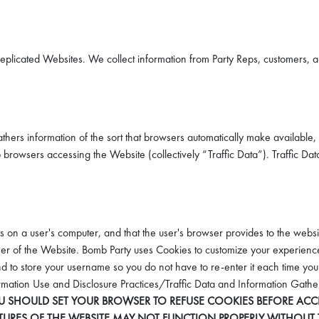
plicated Websites. We collect information from Party Reps, customers, and 
ers information of the sort that browsers automatically make available, inc
browsers accessing the Website (collectively “Traffic Data”). Traffic Da
es on a user's computer, and that the user's browser provides to the webs
user of the Website. Bomb Party uses Cookies to customize your experience
 to store your username so you do not have to re-enter it each time you 
formation Use and Disclosure Practices/Traffic Data and Information Gat
 SHOULD SET YOUR BROWSER TO REFUSE COOKIES BEFORE ACCE
ATURES OF THE WEBSITE MAY NOT FUNCTION PROPERLY WITHOUT T