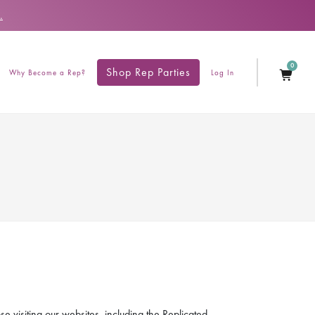
.
0
Shop Rep Parties
Why Become a Rep?
Log In
e visiting our websites, including the Replicated