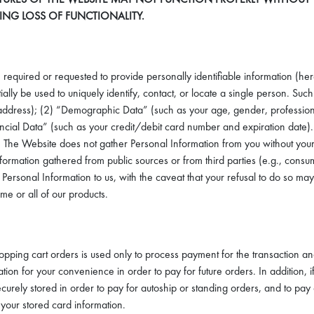
TING LOSS OF FUNCTIONALITY.
 required or requested to provide personally identifiable information (her
lly be used to uniquely identify, contact, or locate a single person. Such 
ress); (2) “Demographic Data” (such as your age, gender, profession, educ
Financial Data” (such as your credit/debit card number and expiration date
e it. The Website does not gather Personal Information from you without
Information gathered from public sources or from third parties (e.g., con
 Personal Information to us, with the caveat that your refusal to do so ma
e or all of our products.
shopping cart orders is used only to process payment for the transaction a
ation for your convenience in order to pay for future orders. In addition, i
securely stored in order to pay for autoship or standing orders, and to p
your stored card information.