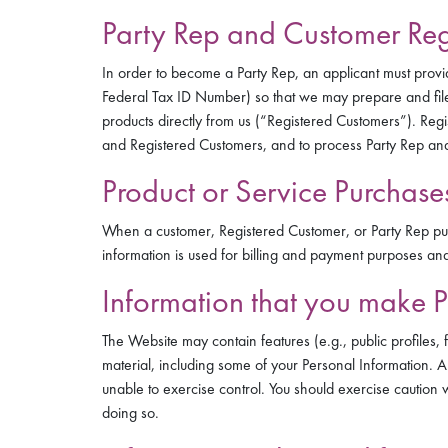
Party Rep and Customer Regi
In order to become a Party Rep, an applicant must provi
Federal Tax ID Number) so that we may prepare and file
products directly from us (“Registered Customers”). Regi
and Registered Customers, and to process Party Rep an
Product or Service Purchase
When a customer, Registered Customer, or Party Rep purc
information is used for billing and payment purposes and t
Information that you make P
The Website may contain features (e.g., public profiles, 
material, including some of your Personal Information. 
unable to exercise control. You should exercise caution 
doing so.