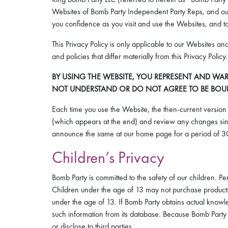
Websites of Bomb Party Independent Party Reps, and our 
you confidence as you visit and use the Websites, and to
This Privacy Policy is only applicable to our Websites an
and policies that differ materially from this Privacy Poli
BY USING THE WEBSITE, YOU REPRESENT AND WAR
NOT UNDERSTAND OR DO NOT AGREE TO BE BOUND 
Each time you use the Website, the then-current version o
(which appears at the end) and review any changes sinc
announce the same at our home page for a period of 30
Children’s Privacy
Bomb Party is committed to the safety of our children. 
Children under the age of 13 may not purchase products t
under the age of 13. If Bomb Party obtains actual knowle
such information from its database. Because Bomb Party d
or disclose to third parties.