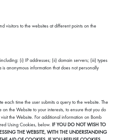
visitors to the websites at different points on the
luding: (i) IP addresses; (ii) domain servers; (iii) types
ta is anonymous information that does not personally
ite each time the user submits a query to the website. The
 on the Website to your interests, to ensure that you do
visit the Website. For additional information on Bomb
hered Using Cookies, below.
IF YOU DO NOT WISH TO
SSING THE WEBSITE, WITH THE UNDERSTANDING
HE AID OF COOKIES. IF YOU REFUSE COOKIES,