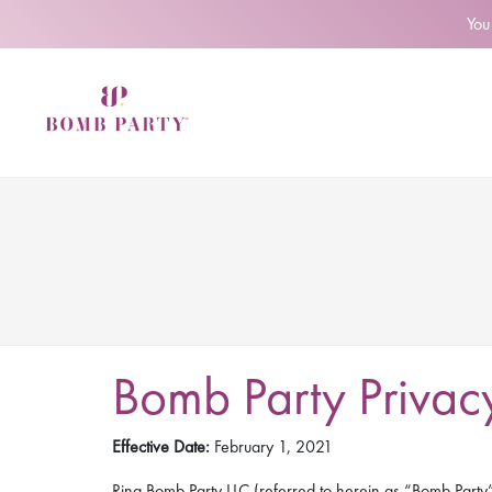
You
Bomb Party Privacy
Effective Date:
February 1, 2021
Ring Bomb Party LLC (referred to herein as “Bomb Party”, 