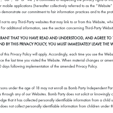
mobile applications (hereafter collectively referred to as the “Website” 
 demonstrate our commitment to fair information practices and to the prot
d not to any Third-Party websites that may link to or from this Website, w
cy. For additional information, see the section concerning Third-Party Websi
RANT THAT YOU HAVE READ AND UNDERSTOOD, AND AGREE TO THE
BY THIS PRIVACY POLICY, YOU MUST IMMEDIATELY LEAVE THE W
f this Privacy Policy will apply. Accordingly, each time you use the Websi
e the last time you visited the Website. When material changes or amend
 days following implementation of the amended Privacy Policy.
Persons under the age of 18 may not enroll as Bomb Party Independent Part
hrough any of our Websites. Bomb Party does not solicit or knowingly col
dge that it has collected personally identifiable information from a child
oes not collect personally identifiable information from children under 