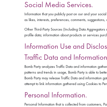
Social Media Services.
Information that you publicly post on our and your soc
as likes, interests, preferences, comments, suggestions
Other Third-Party Sources (Including Data Aggregators a
profile data; information about products or services pu
Information Use and Disclos
Traffic Data and Informatio
Bomb Party analyzes Traffic Data and information gather
patterns and trends in usage, Bomb Party is able to bett
Bomb Party may release Traffic Data and information gat
attempt to link information gathered using Cookies to Pe
Personal Information.
Personal Information that is collected from customers, 