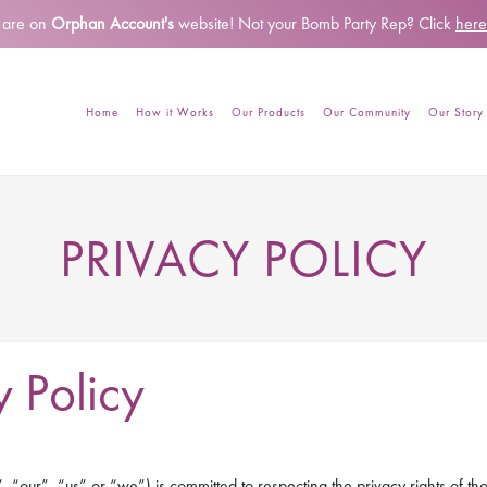
 are on
Orphan Account's
website!
Not your Bomb Party Rep? Click
here
Home
How it Works
Our Products
Our Community
Our Story
PRIVACY POLICY
 Policy
“our”, “us” or “we”) is committed to respecting the privacy rights of thos