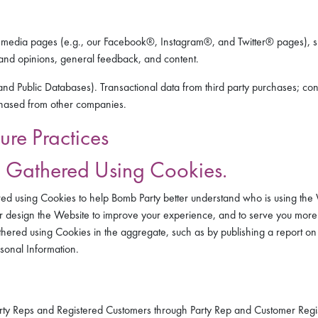
ial media pages (e.g., our Facebook®, Instagram®, and Twitter® pages), 
, and opinions, general feedback, and content.
nd Public Databases). Transactional data from third party purchases; con
rchased from other companies.
ure Practices
n Gathered Using Cookies.
ed using Cookies to help Bomb Party better understand who is using the W
er design the Website to improve your experience, and to serve you more r
hered using Cookies in the aggregate, such as by publishing a report on
rsonal Information.
Party Reps and Registered Customers through Party Rep and Customer Regi