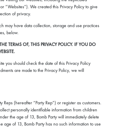
or “Websites”). We created this Privacy Policy to give
ection of privacy.
hich may have data collection, storage and use practices
tes, below.
 TERMS OF, THIS PRIVACY POLICY. IF YOU DO
EBSITE.
te you should check the date of this Privacy Policy
ments are made to the Privacy Policy, we will
y Reps (hereafter “Party Rep”) or register as customers.
lect personally identifiable information from children
 under the age of 13, Bomb Party will immediately delete
the age of 13, Bomb Party has no such information to use