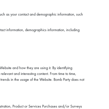
such as your contact and demographic information, such
tact information, demographics information, including
ebsite and how they are using it. By identifying
elevant and interesting content. From time to time,
 trends in the usage of the Website. Bomb Party does not
stration, Product or Services Purchases and/or Surveys