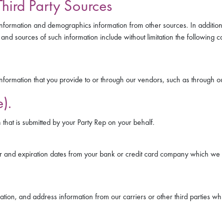
hird Party Sources
nformation and demographics information from other sources. In additio
and sources of such information include without limitation the following c
formation that you provide to or through our vendors, such as through 
).
that is submitted by your Party Rep on your behalf.
 and expiration dates from your bank or credit card company which we u
mation, and address information from our carriers or other third parties w