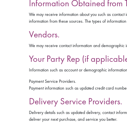
Information Obtained from T
We may receive information about you such as contact i
information from these sources. The types of information 
Vendors.
We may receive contact information and demographic in
Your Party Rep (if applicable
Information such as account or demographic information 
Payment Service Providers.
Payment information such as updated credit card number
Delivery Service Providers.
Delivery details such as updated delivery, contact infor
deliver your next purchase, and service you better.