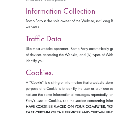
Information Collection
Bomb Party is the sole owner of the Website, including Re
websites.
Traffic Data
Like most website operators, Bomb Party automatically gath
of devices accessing the Website; and (iv) types of Web 
identify you.
Cookies.
A “Cookie” is a string of information that a website stor
purpose of a Cookie is to identify the user as a unique 
not see the same informational messages repeatedly, and
Party's uses of Cookies, see the section concerning In
HAVE COOKIES PLACED ON YOUR COMPUTER, YOU
THAT CERTAIN OF THE SERVICES AND CERTAIN FE