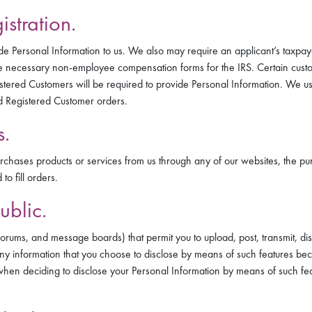
stration.
de Personal Information to us. We also may require an applicant’s taxpay
 necessary non-employee compensation forms for the IRS. Certain custom
stered Customers will be required to provide Personal Information. We use
d Registered Customer orders.
s.
hases products or services from us through any of our websites, the pur
o fill orders.
ublic.
forums, and message boards) that permit you to upload, post, transmit, disp
Any information that you choose to disclose by means of such features be
when deciding to disclose your Personal Information by means of such feat