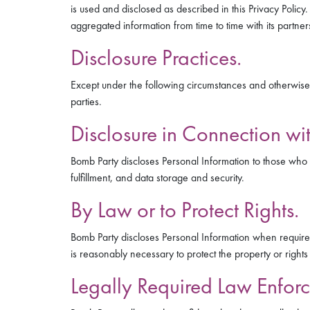
is used and disclosed as described in this Privacy Polic
aggregated information from time to time with its partne
Disclosure Practices.
Except under the following circumstances and otherwise as 
parties.
Disclosure in Connection wit
Bomb Party discloses Personal Information to those who h
fulfillment, and data storage and security.
By Law or to Protect Rights.
Bomb Party discloses Personal Information when required 
is reasonably necessary to protect the property or rights 
Legally Required Law Enforc