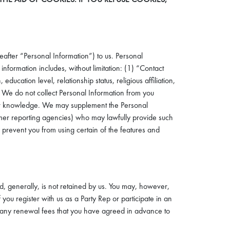
eafter “Personal Information”) to us. Personal
information includes, without limitation: (1) “Contact
ation level, relationship status, religious affiliation,
). We do not collect Personal Information from you
 your knowledge. We may supplement the Personal
sumer reporting agencies) who may lawfully provide such
y prevent you from using certain of the features and
nd, generally, is not retained by us. You may, however,
f you register with us as a Party Rep or participate in an
ay any renewal fees that you have agreed in advance to