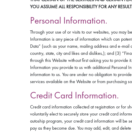
YOU ASSUME ALL RESPONSIBILITY FOR ANY RESUL
Personal Information.
Through your use of or visits to our websites, you may be
Information is any piece of information which can potentia
Data” (such as your name, mailing address and e-mail add
country, state, city and likes and dislikes,); and (3) “
through this Website without first asking you to provid
Information you provide to us with additional Personal 
information to us. You are under no obligation to provide
services available on the Website or from purchasing som
Credit Card Information.
Credit card information collected at registration or for 
voluntarily elect to securely store your credit card inform
autoship program, your credit card information will be 
pay as they become due. You may add, edit, and delete 