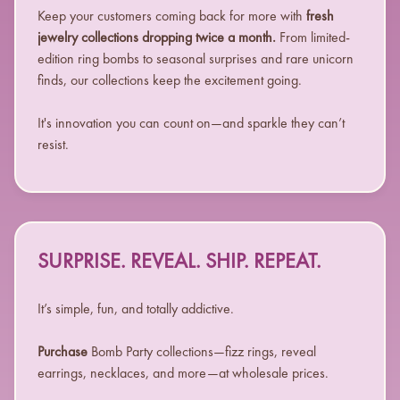
Keep your customers coming back for more with
fresh
jewelry collections dropping twice a month.
From limited-
edition ring bombs to seasonal surprises and rare unicorn
finds, our collections keep the excitement going.
It's innovation you can count on—and sparkle they can’t
resist.
SURPRISE. REVEAL. SHIP. REPEAT.
It’s simple, fun, and totally addictive.
Purchase
Bomb Party collections—fizz rings, reveal
earrings, necklaces, and more—at wholesale prices.