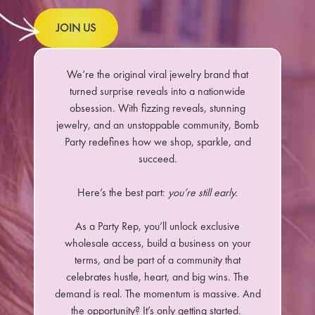
JOIN US
We’re the original viral jewelry brand that
turned surprise reveals into a nationwide
obsession. With fizzing reveals, stunning
jewelry, and an unstoppable community, Bomb
Party redefines how we shop, sparkle, and
succeed.
Here’s the best part:
you’re still early.
As a Party Rep, you’ll unlock exclusive
wholesale access, build a business on your
terms, and be part of a community that
celebrates hustle, heart, and big wins. The
demand is real. The momentum is massive. And
the opportunity? It’s only getting started.