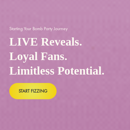
Starting Your Bomb Party Journey
LIVE Reveals.
Loyal Fans.
Limitless Potential.
START FIZZING