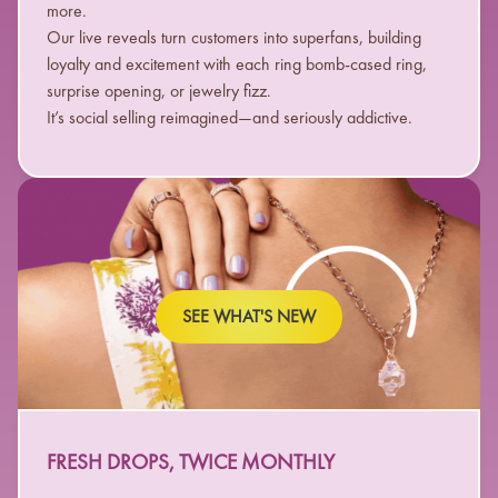
more.
Our live reveals turn customers into superfans, building
loyalty and excitement with each ring bomb-cased ring,
surprise opening, or jewelry fizz.
It’s social selling reimagined—and seriously addictive.
SEE WHAT'S NEW
FRESH DROPS, TWICE MONTHLY