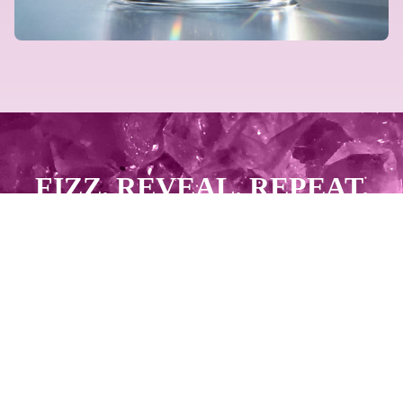
FIZZ. REVEAL. REPEAT.
GET PAID.
START SELLING NOW