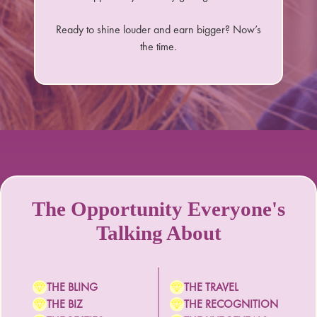
Ready to shine louder and earn bigger? Now’s
the time.
The Opportunity Everyone's
Talking About
THE BLING
THE TRAVEL
THE BIZ
THE RECOGNITION