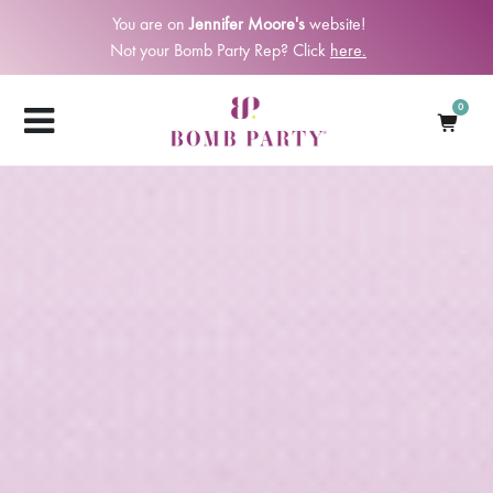
You are on
Jennifer Moore's
website!
Not your Bomb Party Rep? Click
here.
0