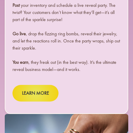
Post
your inventory and schedule a live reveal party. The
twist? Your customers don’t know what they’ll get—it’s all
part of the sparkle surprise!
Go live
, drop the fizzing ring bombs, reveal their jewelry,
and let the reactions roll in. Once the party wraps, ship out
their sparkle.
You earn
, they freak out (in the best way). It’s the ultimate
reveal business model—and it works.
LEARN MORE