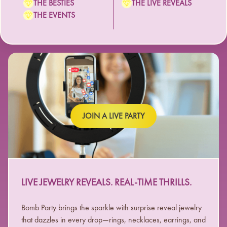
THE BESTIES
THE LIVE REVEALS
THE EVENTS
JOIN A LIVE PARTY
LIVE JEWELRY REVEALS. REAL-TIME THRILLS.
Bomb Party brings the sparkle with surprise reveal jewelry
that dazzles in every drop—rings, necklaces, earrings, and