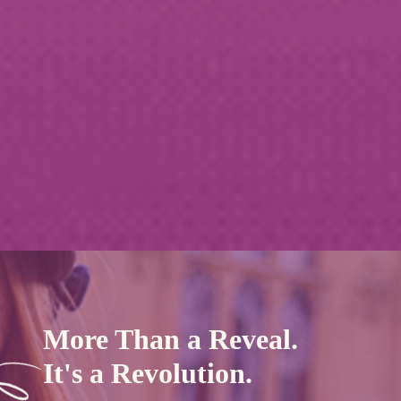
More Than a Reveal.
It's a Revolution.