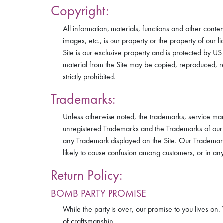
Copyright:
All information, materials, functions and other conte
images, etc., is our property or the property of our 
Site is our exclusive property and is protected by U
material from the Site may be copied, reproduced, re
strictly prohibited.
Trademarks:
Unless otherwise noted, the trademarks, service mar
unregistered Trademarks and the Trademarks of our li
any Trademark displayed on the Site. Our Trademarks
likely to cause confusion among customers, or in any
Return Policy:
BOMB PARTY PROMISE
While the party is over, our promise to you lives o
of craftsmanship.