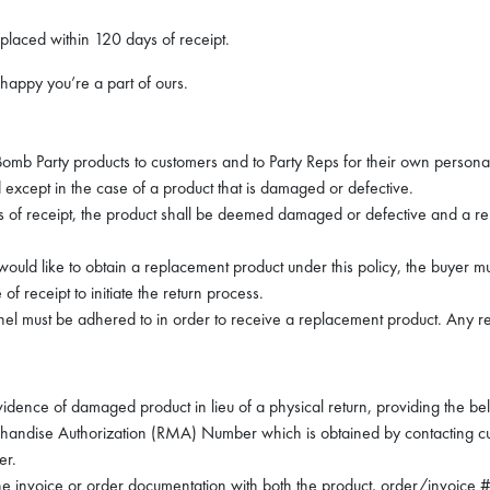
placed within 120 days of receipt.
happy you’re a part of ours.
 Bomb Party products to customers and to Party Reps for their own personal
except in the case of a product that is damaged or defective.
days of receipt, the product shall be deemed damaged or defective and a r
would like to obtain a replacement product under this policy, the buyer 
of receipt to initiate the return process.
nnel must be adhered to in order to receive a replacement product. Any 
idence of damaged product in lieu of a physical return, providing the bel
chandise Authorization (RMA) Number which is obtained by contacting c
er.
 invoice or order documentation with both the product, order/invoice # 