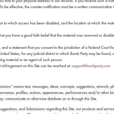
ass mail to your physical address in our records. If you receive such a noti
To be effective, the counter-notification must be a written communication t
 or to which access has been disabled, and the location at which the mat
hat you have a good faith belief that the material was removed or disabled 
 a statement that you consent to the jurisdiction of a Federal Court for t
 United States, for any judicial district in which Bomb Party may be found,
ging material or an agent of such person.
t infringement on this Site can be reached at:
support@bombparty.com
issions” means text, messages, ideas, concepts, suggestions, artwork, p
ernames, profiles, actions, appearances, performances and/or other biog
ay, communicate or otherwise distribute on or through this Site.
estions, and Submissions regarding this Site, our products and services, 