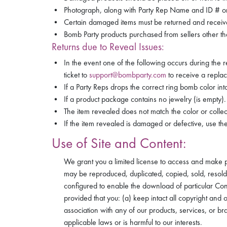
Photograph, along with Party Rep Name and ID # o
Certain damaged items must be returned and received
Bomb Party products purchased from sellers other th
Returns due to Reveal Issues:
In the event one of the following occurs during the 
ticket to
support@bombparty.com
to receive a repla
If a Party Reps drops the correct ring bomb color in
If a product package contains no jewelry (is empty).
The item revealed does not match the color or collect
If the item revealed is damaged or defective, use th
Use of Site and Content:
We grant you a limited license to access and make per
may be reproduced, duplicated, copied, sold, resold 
configured to enable the download of particular Co
provided that you: (a) keep intact all copyright and
association with any of our products, services, or br
applicable laws or is harmful to our interests.