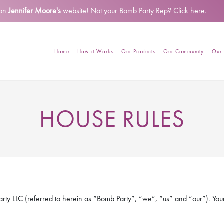
 on
Jennifer Moore's
website!
Not your Bomb Party Rep? Click
here.
Home
How it Works
Our Products
Our Community
Our 
HOUSE RULES
rty LLC (referred to herein as “Bomb Party”, “we”, “us” and “our”). Your u