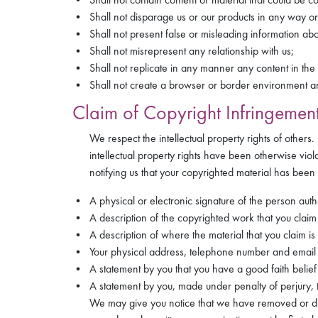
Shall not disparage us or our products in any way or
Shall not present false or misleading information abo
Shall not misrepresent any relationship with us;
Shall not replicate in any manner any content in the 
Shall not create a browser or border environment ar
Claim of Copyright Infringement
We respect the intellectual property rights of others
intellectual property rights have been otherwise viol
notifying us that your copyrighted material has been 
A physical or electronic signature of the person auth
A description of the copyrighted work that you clai
A description of where the material that you claim is i
Your physical address, telephone number and email
A statement by you that you have a good faith belief 
A statement by you, made under penalty of perjury, t
We may give you notice that we have removed or disab