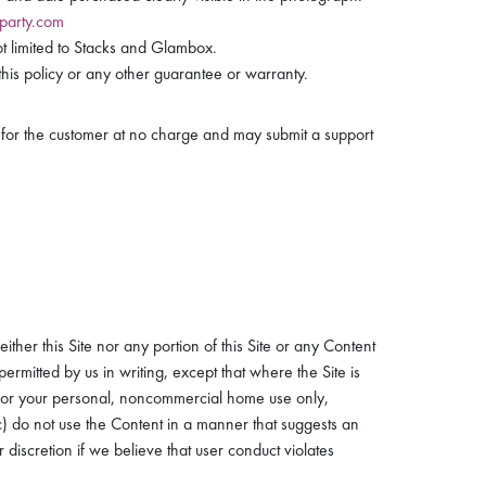
party.com
t limited to Stacks and Glambox.
his policy or any other guarantee or warranty.
t for the customer at no charge and may submit a support
.
ther this Site nor any portion of this Site or any Content
rmitted by us in writing, except that where the Site is
 for your personal, noncommercial home use only,
(c) do not use the Content in a manner that suggests an
 discretion if we believe that user conduct violates