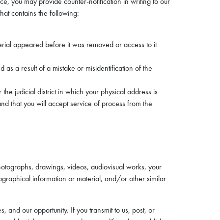
ce, you may provide counter-notification in writing to our
hat contains the following:
erial appeared before it was removed or access to it
as a result of a mistake or misidentification of the
he judicial district in which your physical address is
 and that you will accept service of process from the
hotographs, drawings, videos, audiovisual works, your
raphical information or material, and/or other similar
and our opportunity. If you transmit to us, post, or