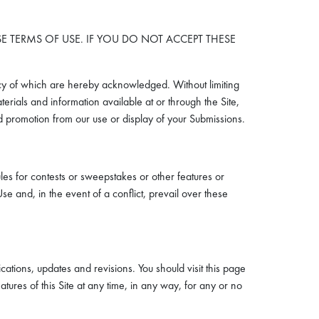
ESE TERMS OF USE. IF YOU DO NOT ACCEPT THESE
cy of which are hereby acknowledged. Without limiting
erials and information available at or through the Site,
and promotion from our use or display of your Submissions.
les for contests or sweepstakes or other features or
se and, in the event of a conflict, prevail over these
tions, updates and revisions. You should visit this page
tures of this Site at any time, in any way, for any or no