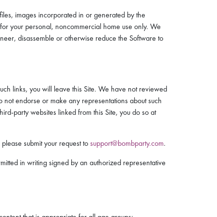
files, images incorporated in or generated by the
ors for your personal, noncommercial home use only. We
ngineer, disassemble or otherwise reduce the Software to
such links, you will leave this Site. We have not reviewed
e do not endorse or make any representations about such
ird-party websites linked from this Site, you do so at
e, please submit your request to
support@bombparty.com
.
mitted in writing signed by an authorized representative
content that is appropriate for all age groups;