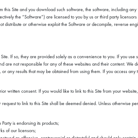
m this Site and you download such software, the software, including any 
ctively the “Software”) are licensed to you by us or third party licens
y not distribute or otherwise exploit the Software or decompile, reverse e
 Site. If so, they are provided solely as a convenience to you. If you use 
ol and are not responsible for any of these websites and their content. W
 or any results that may be obtained from using them. If you access any th
rior written consent. If you would like to link to this Site from your websit
 request to link to this Site shall be deemed denied. Unless otherwise per
b Party is endorsing its products;
s of our licensors;
nstrued as offensive, controversial or distasteful and should only contain 