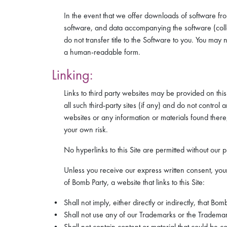
In the event that we offer downloads of software fro
software, and data accompanying the software (colle
do not transfer title to the Software to you. You ma
a human-readable form.
Linking:
Links to third party websites may be provided on this
all such third-party sites (if any) and do not contr
websites or any information or materials found there,
your own risk.
No hyperlinks to this Site are permitted without our p
Unless you receive our express written consent, your
of Bomb Party, a website that links to this Site:
Shall not imply, either directly or indirectly, that Bom
Shall not use any of our Trademarks or the Trademark
Shall not contain content or material that could be co