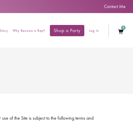
Contact Me
0
Shop a Party
Story
Why Become a Rep?
Log In
se of the Site is subject to the following terms and