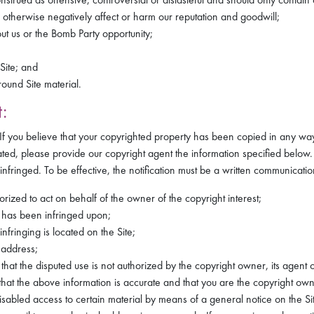
 otherwise negatively affect or harm our reputation and goodwill;
ut us or the Bomb Party opportunity;
Site; and
ound Site material.
:
. If you believe that your copyrighted property has been copied in any way
ated, please provide our copyright agent the information specified below. 
infringed. To be effective, the notification must be a written communication
orized to act on behalf of the owner of the copyright interest;
m has been infringed upon;
nfringing is located on the Site;
 address;
that the disputed use is not authorized by the copyright owner, its agent 
hat the above information is accurate and that you are the copyright own
led access to certain material by means of a general notice on the Site,