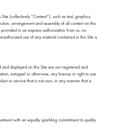
Site (collectively “Content”), such as text, graphics,
lection, arrangement and assembly of all content on this
e provided in an express authorization from us, no
authorized use of any material contained in this Site is
 and displayed on this Site are our registered and
ion, estoppel or otherwise, any license or right to use
t or service that is not ours, in any manner that is
stment with an equally sparkling commitment to quality