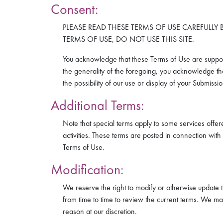
Consent:
PLEASE READ THESE TERMS OF USE CAREFULLY B
TERMS OF USE, DO NOT USE THIS SITE.
You acknowledge that these Terms of Use are suppor
the generality of the foregoing, you acknowledge that
the possibility of our use or display of your Submiss
Additional Terms:
Note that special terms apply to some services offer
activities. These terms are posted in connection with
Terms of Use.
Modification:
We reserve the right to modify or otherwise update 
from time to time to review the current terms. We may
reason at our discretion.