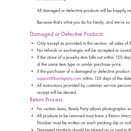
All damaged or defective products will be happily re
Because that’s what you do for family, and we’re so 
Damaged or Defective Products:
Only except as provided in this section, all sales of
No refunds or exchanges will be accepted or issued 
If the stone of a jewelry item falls out within 120 
of the same item type or similar purchase price.
If the purchaser of a damaged or defective product 
support@bombparty.com
within 120 days of the date 
All instructions provided by customer service perso
receipt will be denied.
Return Process:
For certain items, Bomb Party allows photographic ev
All products to be returned must have a Return Mer
Number must be written on each packing slip or ord
Damaged products should be placed on or next to the