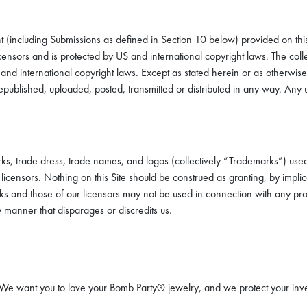
nt (including Submissions as defined in Section 10 below) provided on this 
licensors and is protected by US and international copyright laws. The col
S and international copyright laws. Except as stated herein or as otherwis
published, uploaded, posted, transmitted or distributed in any way. Any un
ks, trade dress, trade names, and logos (collectively “Trademarks”) used
censors. Nothing on this Site should be construed as granting, by implicat
 and those of our licensors may not be used in connection with any produc
 manner that disparages or discredits us.
n. We want you to love your Bomb Party® jewelry, and we protect your inve