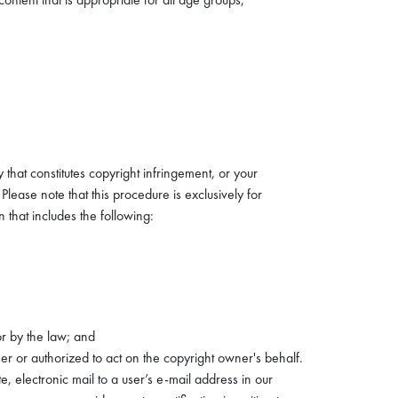
 that constitutes copyright infringement, or your
Please note that this procedure is exclusively for
 that includes the following:
or by the law; and
er or authorized to act on the copyright owner's behalf.
 electronic mail to a user’s e-mail address in our