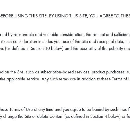
EFORE USING THIS SITE. BY USING THIS SITE, YOU AGREE TO TH
ted by reasonable and valuable consideration, the receipt and sufficien
 such consideration includes your use of the Site and receipt of data, mat
ions (as defined in Section 10 below) and the possibility of the publicity 
ed on the Site, such as subscription-based services, product purchases, ru
 the applicable service. Any such terms are in addition to these Terms of U
these Terms of Use at any time and you agree to be bound by such modifica
 change the Site or delete Content (as defined in Section 4 below) or fea