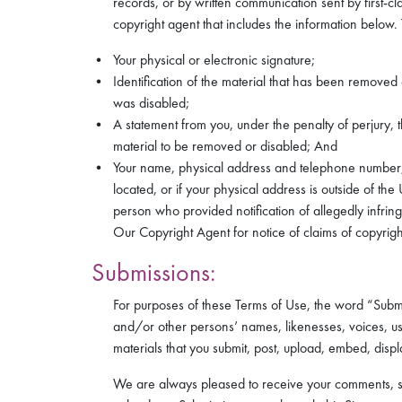
records, or by written communication sent by first-cl
copyright agent that includes the information below. 
Your physical or electronic signature;
Identification of the material that has been removed
was disabled;
A statement from you, under the penalty of perjury, t
material to be removed or disabled; And
Your name, physical address and telephone number, and
located, or if your physical address is outside of the
person who provided notification of allegedly infrin
Our Copyright Agent for notice of claims of copyrigh
Submissions:
For purposes of these Terms of Use, the word “Subm
and/or other persons’ names, likenesses, voices, us
materials that you submit, post, upload, embed, displ
We are always pleased to receive your comments, sugg