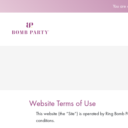
You are
Website Terms of Use
This website (the “Site”) is operated by Ring Bomb Pa
conditions.