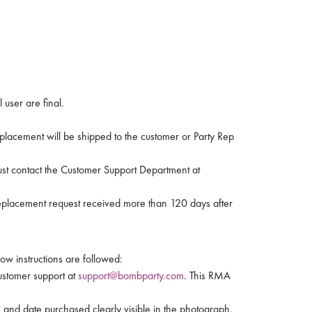
 user are final.
eplacement will be shipped to the customer or Party Rep
must contact the Customer Support Department at
replacement request received more than 120 days after
ow instructions are followed:
ustomer support at
support@bombparty.com
. This RMA
and date purchased clearly visible in the photograph.