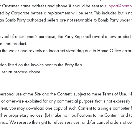
r Customer name address and phone # should be sent to
support@bomb
 by Corporate before a replacement will be sent. This includes but is no
an Bomb Party authorized sellers are not returnable to Bomb Party under t
reveal of a customer’s purchase, the Party Rep shall reveal a new produc
cement product.
to the water and reveals an incorrect sized ring due to Home Office error
ion listed on the invoice sent to the Party Rep.
e return process above.
sonal use of the Site and the Content, subject to these Terms of Use. Nei
or otherwise exploited for any commercial purpose that is not expressly pe
ntent, you may download one copy of such Content to a single computer
 other proprietary notices, (b) make no modifications to the Content, and 
ands. We reserve the right to refuse services, and/or cancel orders at our