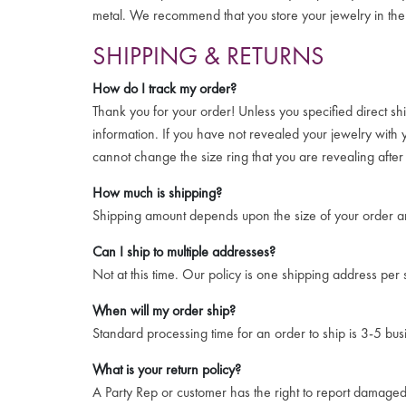
metal. We recommend that you store your jewelry in the 
SHIPPING & RETURNS
How do I track my order?
Thank you for your order! Unless you specified direct sh
information. If you have not revealed your jewelry with
cannot change the size ring that you are revealing afte
How much is shipping?
Shipping amount depends upon the size of your order an
Can I ship to multiple addresses?
Not at this time. Our policy is one shipping address per
When will my order ship?
Standard processing time for an order to ship is 3-5 bus
What is your return policy?
A Party Rep or customer has the right to report damaged