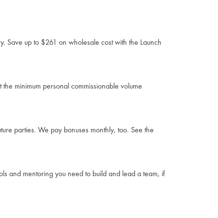
ory. Save up to $261 on wholesale cost with the Launch
eet the minimum personal commissionable volume
uture parties. We pay bonuses monthly, too. See the
ools and mentoring you need to build and lead a team, if