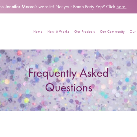
 on
Jennifer Moore's
website!
Not your Bomb Party Rep? Click
here.
Home
How it Works
Our Products
Our Community
Our 
Frequently Asked
Questions