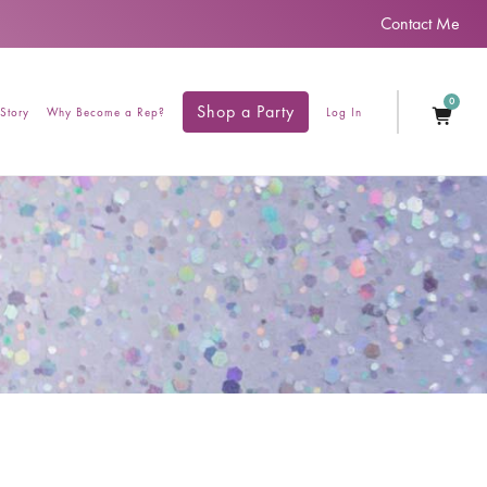
Contact Me
0
Shop a Party
Story
Why Become a Rep?
Log In