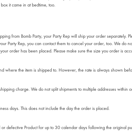
box it came in at bedtime, too.
ipping from Bomb Party, your Party Rep will ship your order separately. Pl
 your Party Rep, you can contact them to cancel your order, too. We do 
r your order has been placed. Please make sure the size you order is accu
d where the item is shipped to. However, the rate is always shown befo
 shipping charge. We do not split shipments to multiple addresses within 
iness days. This does not include the day the order is placed.
 or defective Product for up to 30 calendar days following the original