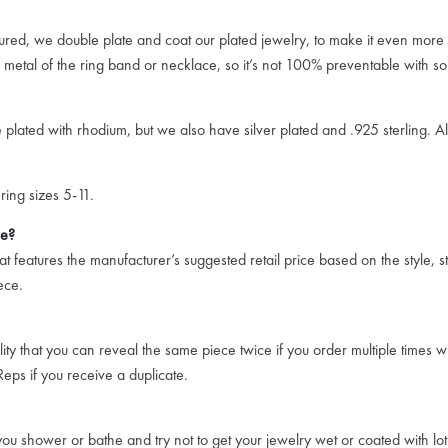
ssured, we double plate and coat our plated jewelry, to make it even more 
e metal of the ring band or necklace, so it’s not 100% preventable with so
plated with rhodium, but we also have silver plated and .925 sterling. All 
ring sizes 5-11.
ce?
 features the manufacturer’s suggested retail price based on the style, st
ece.
ity that you can reveal the same piece twice if you order multiple times w
eps if you receive a duplicate.
u shower or bathe and try not to get your jewelry wet or coated with loti