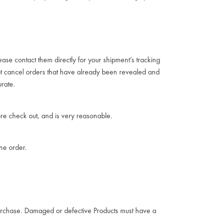
ease contact them directly for your shipment’s tracking
not cancel orders that have already been revealed and
rate.
re check out, and is very reasonable.
one order.
 purchase. Damaged or defective Products must have a