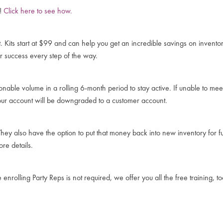
y!
Click here to see how.
t. Kits start at $99 and can help you get an incredible savings on invent
r success every step of the way.
nable volume in a rolling 6-month period to stay active. If unable to m
our account will be downgraded to a customer account.
hey also have the option to put that money back into new inventory for f
re details.
nrolling Party Reps is not required, we offer you all the free training, t