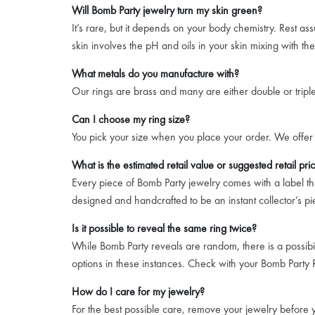
Will Bomb Party jewelry turn my skin green?
It’s rare, but it depends on your body chemistry. Rest a
skin involves the pH and oils in your skin mixing with th
What metals do you manufacture with?
Our rings are brass and many are either double or triple 
Can I choose my ring size?
You pick your size when you place your order. We offer 
What is the estimated retail value or suggested retail pri
Every piece of Bomb Party jewelry comes with a label that
designed and handcrafted to be an instant collector’s pi
Is it possible to reveal the same ring twice?
While Bomb Party reveals are random, there is a possibil
options in these instances. Check with your Bomb Party R
How do I care for my jewelry?
For the best possible care, remove your jewelry before yo