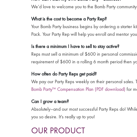
We’d love to welcome you to the Bomb Party communit
What is the cost to become a Party Rep?
Your Bomb Party business begins by ordering a starter ki
Pack. Your Party Rep will help you enroll and mentor you
Is there a minimum I have to sell to stay active?
Reps must sell a minimum of $600 in personal commissio
requirement of $600 in a rolling 6 month period then y
How often do Party Reps get paid?
We pay our Party Reps weekly on their personal sales. T
Bomb Party™ Compensation Plan (PDF download)
for mo
Can I grow a team?
Absolutely–and our most successful Party Reps do! While e
you so desire. It’s really up to you!
OUR PRODUCT