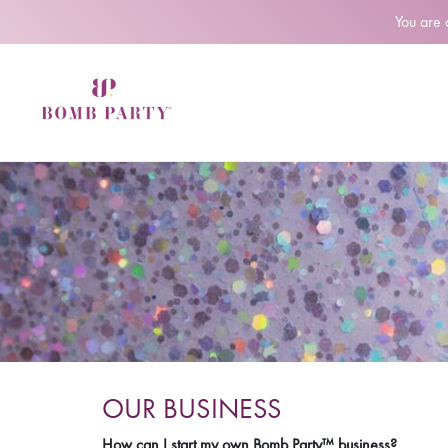
You are
OUR BUSINESS
How can I start my own Bomb Party™ business?