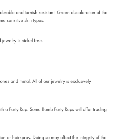
durable and tarnish resistant. Green discoloration of the
me sensitive skin types.
jewelry is nickel free.
ones and metal. All of our jewelry is exclusively
ith a Party Rep. Some Bomb Party Reps will offer trading
on or hairspray. Doing so may affect the integrity of the