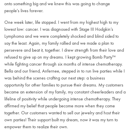
onto something big and we knew this was going to change
people's lives forever.
One week later, life stopped. I went from my highest high to my
lowest low: cancer. I was diagnosed with Stage III Hodgkin’s
Lymphoma and we were completely shocked and blind sided to
say the least. Again, my family rallied and we made a plan to
persevere and beat it, together. I drew strength from their love and
refused to give up on my dreams. I kept growing Bomb Party™
while fighting cancer through six months of intense chemotherapy.
Bella and our friend, Anfernee, stepped in to run live parties while I
was behind the scenes crafting our next step: a business
opportunity for other families to pursue their dreams. My customers
became an extension of my family, my constant cheerleaders and a
lifeline of positivity while undergoing intense chemotherapy. They
affirmed my belief that people become more when they come
together. Our customers wanted to sell our jewelry and host their
own parties! Their support built my dream, now it was my turn to
empower them to realize their own.