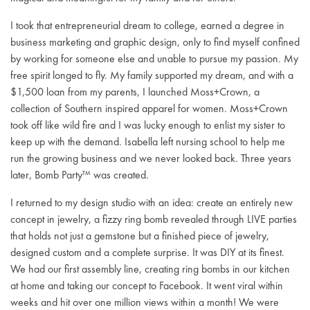
I took that entrepreneurial dream to college, earned a degree in
business marketing and graphic design, only to find myself confined
by working for someone else and unable to pursue my passion. My
free spirit longed to fly. My family supported my dream, and with a
$1,500 loan from my parents, I launched Moss+Crown, a
collection of Southern inspired apparel for women. Moss+Crown
took off like wild fire and I was lucky enough to enlist my sister to
keep up with the demand. Isabella left nursing school to help me
run the growing business and we never looked back. Three years
later, Bomb Party™ was created.
I returned to my design studio with an idea: create an entirely new
concept in jewelry, a fizzy ring bomb revealed through LIVE parties
that holds not just a gemstone but a finished piece of jewelry,
designed custom and a complete surprise. It was DIY at its finest.
We had our first assembly line, creating ring bombs in our kitchen
at home and taking our concept to Facebook. It went viral within
weeks and hit over one million views within a month! We were